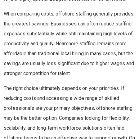
When comparing costs, offshore staffing generally provides
the greatest savings. Businesses can often reduce staffing
expenses substantially while still maintaining high levels of
productivity and quality. Nearshore staffing remains more
affordable than traditional local hiring in many cases, but the
savings are usually less significant due to higher wages and
stronger competition for talent.
The right choice ultimately depends on your priorities. If
reducing costs and accessing a wide range of skilled
professionals are your primary objectives, offshore staffing
may be the better option. Companies looking for flexibility,
scalability, and long-term workforce solutions often find
offshore teams to be an effective way to support growth. On