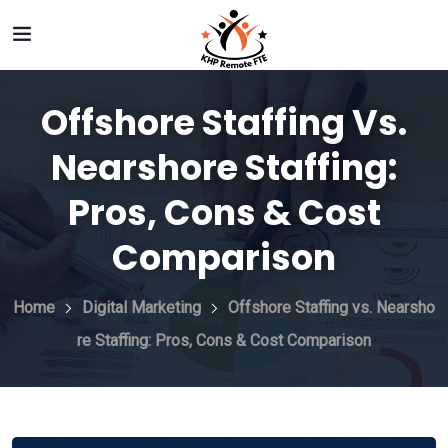
Offshore Staffing Vs.
Nearshore Staffing:
Pros, Cons & Cost
Comparison
Home
Digital Marketing
Offshore Staffing vs. Nearsho
re Staffing: Pros, Cons & Cost Comparison