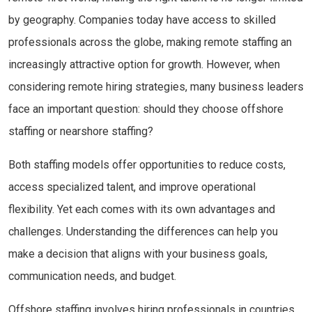
by geography. Companies today have access to skilled
professionals across the globe, making remote staffing an
increasingly attractive option for growth. However, when
considering remote hiring strategies, many business leaders
face an important question: should they choose offshore
staffing or nearshore staffing?
Both staffing models offer opportunities to reduce costs,
access specialized talent, and improve operational
flexibility. Yet each comes with its own advantages and
challenges. Understanding the differences can help you
make a decision that aligns with your business goals,
communication needs, and budget.
Offshore staffing involves hiring professionals in countries