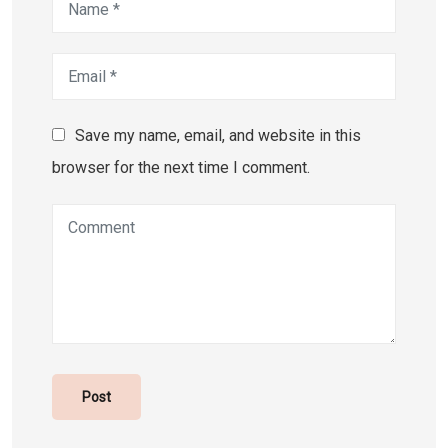
Save my name, email, and website in this
browser for the next time I comment.