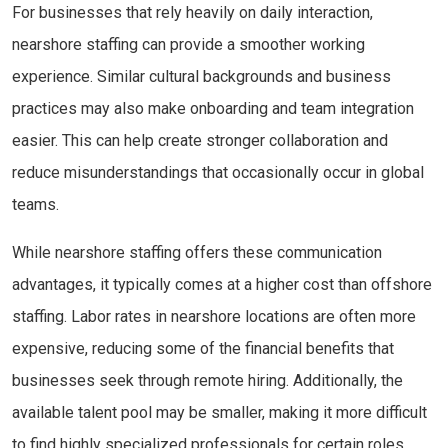
For businesses that rely heavily on daily interaction,
nearshore staffing can provide a smoother working
experience. Similar cultural backgrounds and business
practices may also make onboarding and team integration
easier. This can help create stronger collaboration and
reduce misunderstandings that occasionally occur in global
teams.
While nearshore staffing offers these communication
advantages, it typically comes at a higher cost than offshore
staffing. Labor rates in nearshore locations are often more
expensive, reducing some of the financial benefits that
businesses seek through remote hiring. Additionally, the
available talent pool may be smaller, making it more difficult
to find highly specialized professionals for certain roles.