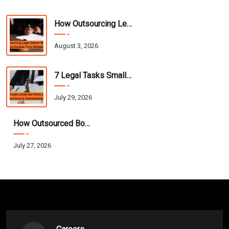
How Outsourcing Legal Admin Work Helps Attorneys Double Their Billable Hours
August 3, 2026
7 Legal Tasks Small Law Firms Should Outsource Immediately
July 29, 2026
How Outsourced Bookkeeping Helps CPAs Scale Their Practice Without Hiring
July 27, 2026