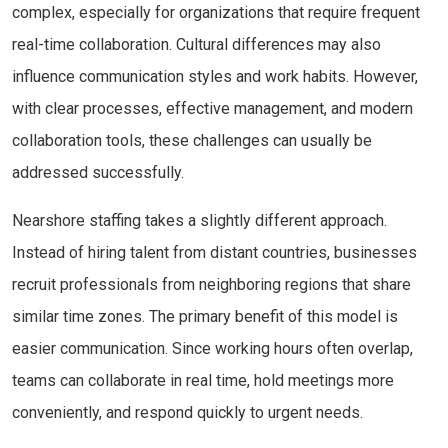
complex, especially for organizations that require frequent
real-time collaboration. Cultural differences may also
influence communication styles and work habits. However,
with clear processes, effective management, and modern
collaboration tools, these challenges can usually be
addressed successfully.
Nearshore staffing takes a slightly different approach.
Instead of hiring talent from distant countries, businesses
recruit professionals from neighboring regions that share
similar time zones. The primary benefit of this model is
easier communication. Since working hours often overlap,
teams can collaborate in real time, hold meetings more
conveniently, and respond quickly to urgent needs.