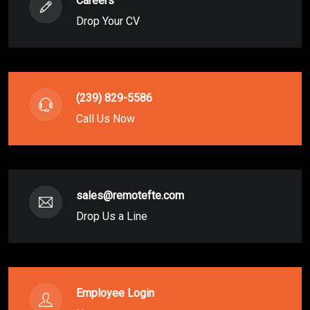
Careers
Drop Your CV
(239) 829-5586
Call Us Now
sales@remotefte.com
Drop Us a Line
Employee Login