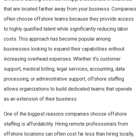
that are located farther away from your business. Companies
often choose offshore teams because they provide access
to highly qualified talent while significantly reducing labor
costs. This approach has become popular among
businesses looking to expand their capabilities without
increasing overhead expenses. Whether it’s customer
support, medical billing, legal services, accounting, data
processing, or administrative support, offshore staffing
allows organizations to build dedicated teams that operate
as an extension of their business.
One of the biggest reasons companies choose offshore
staffing is affordability. Hiring remote professionals from
offshore locations can often cost far less than hiring locally,