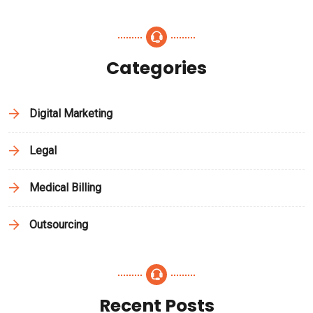
Categories
Digital Marketing
Legal
Medical Billing
Outsourcing
Recent Posts