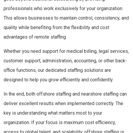
professionals who work exclusively for your organization.
This allows businesses to maintain control, consistency, and
quality while benefiting from the flexibility and cost
advantages of remote staffing.
Whether you need support for medical billing, legal services,
customer support, administration, accounting, or other back-
office functions, our dedicated staffing solutions are
designed to help you grow efficiently and confidently.
In the end, both offshore staffing and nearshore staffing can
deliver excellent results when implemented correctly. The
key is understanding what matters most to your
organization. If your focus is maximum cost efficiency,
access to global talent, and scalability, offshore staffing is