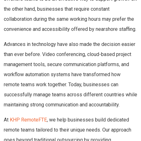
the other hand, businesses that require constant
collaboration during the same working hours may prefer the
convenience and accessibility offered by nearshore staffing.
Advances in technology have also made the decision easier
than ever before. Video conferencing, cloud-based project
management tools, secure communication platforms, and
workflow automation systems have transformed how
remote teams work together. Today, businesses can
successfully manage teams across different countries while
maintaining strong communication and accountability.
At
KHP RemoteFTE
, we help businesses build dedicated
remote teams tailored to their unique needs. Our approach
goes beyond traditional outsourcing by providing