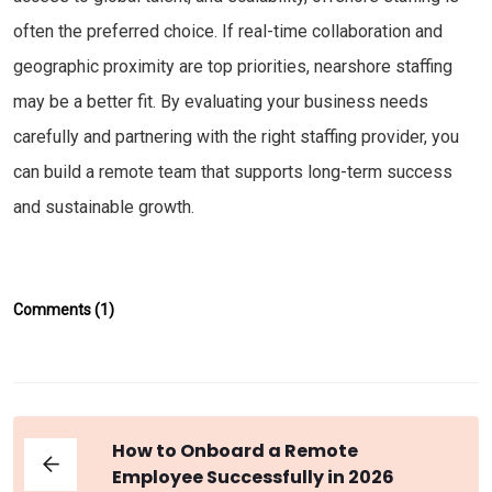
often the preferred choice. If real-time collaboration and
geographic proximity are top priorities, nearshore staffing
may be a better fit. By evaluating your business needs
carefully and partnering with the right staffing provider, you
can build a remote team that supports long-term success
and sustainable growth.
Comments (1)
How to Onboard a Remote
Employee Successfully in 2026