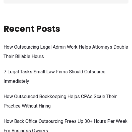
Recent Posts
How Outsourcing Legal Admin Work Helps Attorneys Double
Their Billable Hours
7 Legal Tasks Small Law Firms Should Outsource
Immediately
How Outsourced Bookkeeping Helps CPAs Scale Their
Practice Without Hiring
How Back Office Outsourcing Frees Up 30+ Hours Per Week
For Business Owners