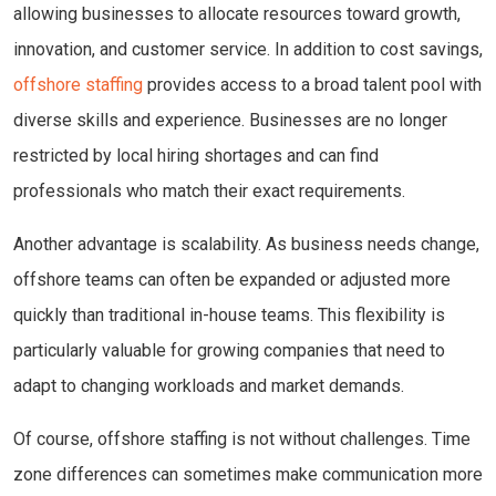
allowing businesses to allocate resources toward growth,
innovation, and customer service. In addition to cost savings,
offshore staffing
provides access to a broad talent pool with
diverse skills and experience. Businesses are no longer
restricted by local hiring shortages and can find
professionals who match their exact requirements.
Another advantage is scalability. As business needs change,
offshore teams can often be expanded or adjusted more
quickly than traditional in-house teams. This flexibility is
particularly valuable for growing companies that need to
adapt to changing workloads and market demands.
Of course, offshore staffing is not without challenges. Time
zone differences can sometimes make communication more