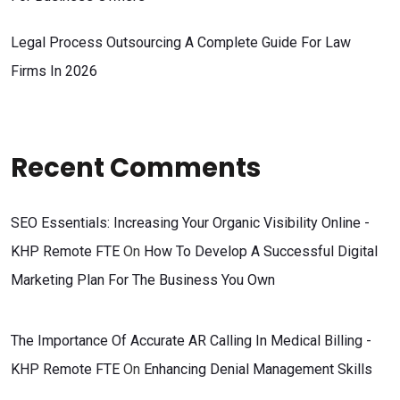
Legal Process Outsourcing A Complete Guide For Law
Firms In 2026
Recent Comments
SEO Essentials: Increasing Your Organic Visibility Online -
KHP Remote FTE
On
How To Develop A Successful Digital
Marketing Plan For The Business You Own
The Importance Of Accurate AR Calling In Medical Billing -
KHP Remote FTE
On
Enhancing Denial Management Skills