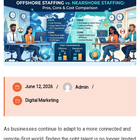
June 12, 2026
Admin
Digital Marketing
As businesses continue to adapt to a more connected and
remote-first world, finding the right talent is no longer limited