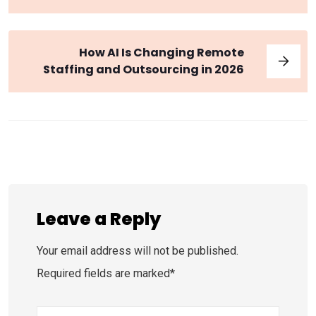
How AI Is Changing Remote
Staffing and Outsourcing in 2026
Leave a Reply
Your email address will not be published.
Required fields are marked*