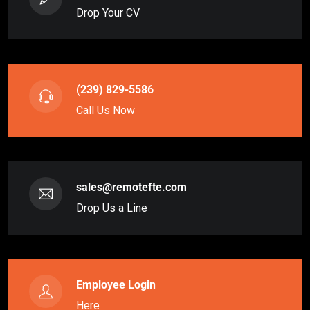
Drop Your CV
(239) 829-5586
Call Us Now
sales@remotefte.com
Drop Us a Line
Employee Login
Here