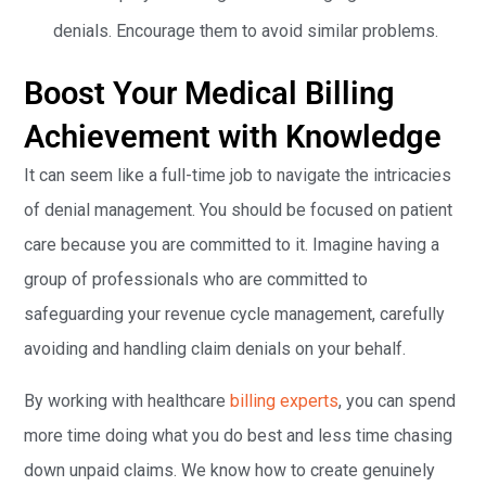
denials. Encourage them to avoid similar problems.
Boost Your Medical Billing
Achievement with Knowledge
It can seem like a full-time job to navigate the intricacies
of denial management. You should be focused on patient
care because you are committed to it. Imagine having a
group of professionals who are committed to
safeguarding your revenue cycle management, carefully
avoiding and handling claim denials on your behalf.
By working with healthcare
billing experts
, you can spend
more time doing what you do best and less time chasing
down unpaid claims. We know how to create genuinely