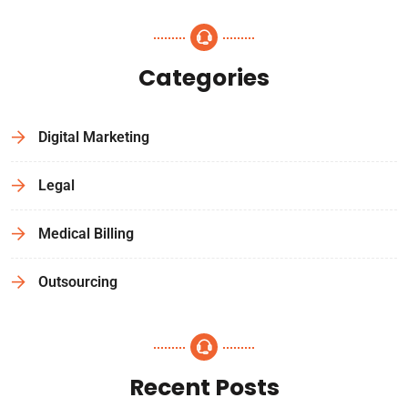
Categories
Digital Marketing
Legal
Medical Billing
Outsourcing
Recent Posts