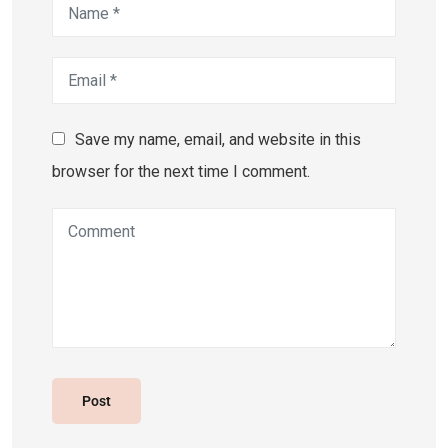
Save my name, email, and website in this
browser for the next time I comment.