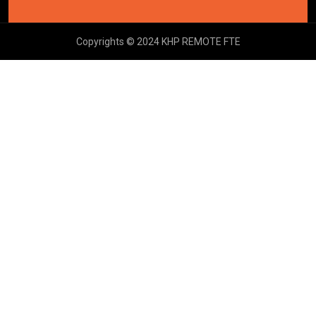
Copyrights © 2024 KHP REMOTE FTE