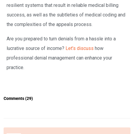
resilient systems that result in reliable medical billing
success, as well as the subtleties of medical coding and
the complexities of the appeals process.
Are you prepared to turn denials from a hassle into a
lucrative source of income?
Let’s discuss
how
professional denial management can enhance your
practice.
Comments (29)