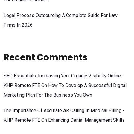
Legal Process Outsourcing A Complete Guide For Law
Firms In 2026
Recent Comments
SEO Essentials: Increasing Your Organic Visibility Online -
KHP Remote FTE
On
How To Develop A Successful Digital
Marketing Plan For The Business You Own
The Importance Of Accurate AR Calling In Medical Billing -
KHP Remote FTE
On
Enhancing Denial Management Skills