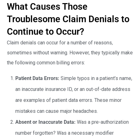
What Causes Those
Troublesome Claim Denials to
Continue to Occur?
Claim denials can occur for a number of reasons,
sometimes without warning. However, they typically make
the following common billing errors:
Patient Data Errors:
Simple typos in a patient’s name,
an inaccurate insurance ID, or an out-of-date address
are examples of patient data errors. These minor
mistakes can cause major headaches.
Absent or Inaccurate Data:
Was a pre-authorization
number forgotten? Was a necessary modifier