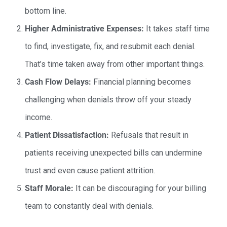
bottom line.
Higher Administrative Expenses:
It takes staff time
to find, investigate, fix, and resubmit each denial.
That’s time taken away from other important things.
Cash Flow Delays:
Financial planning becomes
challenging when denials throw off your steady
income.
Patient Dissatisfaction:
Refusals that result in
patients receiving unexpected bills can undermine
trust and even cause patient attrition.
Staff Morale:
It can be discouraging for your billing
team to constantly deal with denials.