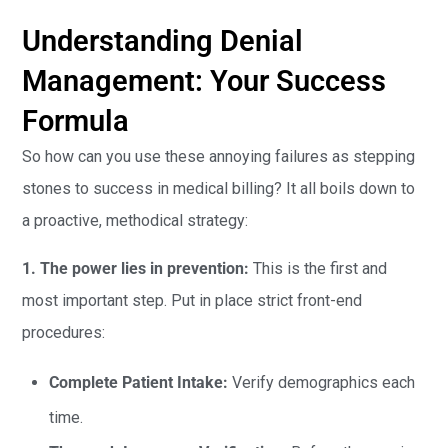
Understanding Denial
Management: Your Success
Formula
So how can you use these annoying failures as stepping
stones to success in medical billing? It all boils down to
a proactive, methodical strategy:
1. The power lies in prevention:
This is the first and
most important step. Put in place strict front-end
procedures:
Complete Patient Intake:
Verify demographics each
time.