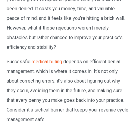
been denied. It costs you money, time, and valuable
peace of mind, and it feels like you’re hitting a brick wall.
However, what if those rejections weren’t merely
obstacles but rather chances to improve your practice’s
efficiency and stability?
Successful
medical billing
depends on efficient denial
management, which is where it comes in. It’s not only
about correcting errors; it’s also about figuring out why
they occur, avoiding them in the future, and making sure
that every penny you make goes back into your practice.
Consider it a tactical barrier that keeps your revenue cycle
management safe.