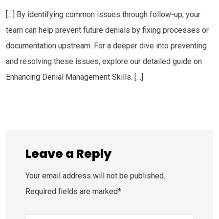
[…] By identifying common issues through follow-up, your
team can help prevent future denials by fixing processes or
documentation upstream. For a deeper dive into preventing
and resolving these issues, explore our detailed guide on
Enhancing Denial Management Skills. […]
Leave a Reply
Your email address will not be published.
Required fields are marked*