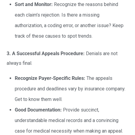
Sort and Monitor:
Recognize the reasons behind
each claim’s rejection. Is there a missing
authorization, a coding error, or another issue? Keep
track of these causes to spot trends.
3. A Successful Appeals Procedure:
Denials are not
always final.
Recognize Payer-Specific Rules:
The appeals
procedure and deadlines vary by insurance company.
Get to know them well.
Good Documentation:
Provide succinct,
understandable medical records and a convincing
case for medical necessity when making an appeal.