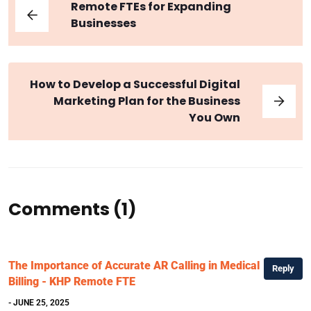
Remote FTEs for Expanding
Businesses
How to Develop a Successful Digital
Marketing Plan for the Business
You Own
Comments (1)
The Importance of Accurate AR Calling in Medical
Reply
Billing - KHP Remote FTE
- JUNE 25, 2025