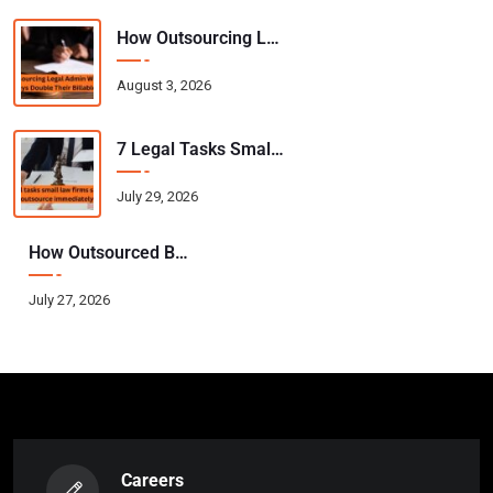
How Outsourcing Legal Admin Work Helps Attorneys Double Their Billable Hours
August 3, 2026
7 Legal Tasks Small Law Firms Should Outsource Immediately
July 29, 2026
How Outsourced Bookkeeping Helps CPAs Scale Their Practice Without Hiring
July 27, 2026
Careers