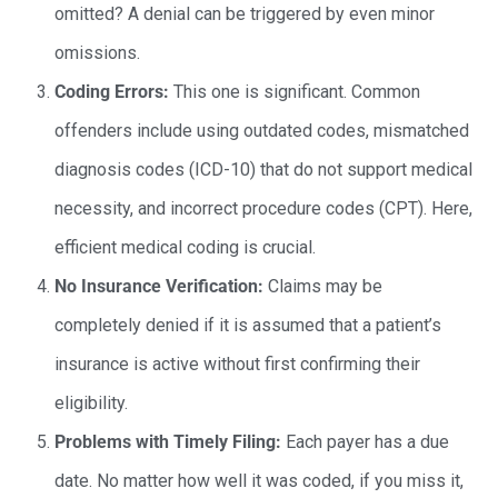
omitted? A denial can be triggered by even minor
omissions.
Coding Errors:
This one is significant. Common
offenders include using outdated codes, mismatched
diagnosis codes (ICD-10) that do not support medical
necessity, and incorrect procedure codes (CPT). Here,
efficient medical coding is crucial.
No Insurance Verification:
Claims may be
completely denied if it is assumed that a patient’s
insurance is active without first confirming their
eligibility.
Problems with Timely Filing:
Each payer has a due
date. No matter how well it was coded, if you miss it,