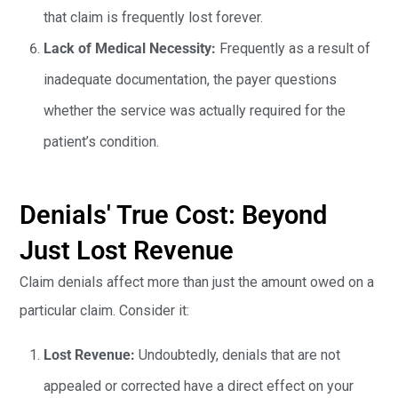
that claim is frequently lost forever.
Lack of Medical Necessity:
Frequently as a result of
inadequate documentation, the payer questions
whether the service was actually required for the
patient’s condition.
Denials' True Cost: Beyond
Just Lost Revenue
Claim denials affect more than just the amount owed on a
particular claim. Consider it:
Lost Revenue:
Undoubtedly, denials that are not
appealed or corrected have a direct effect on your