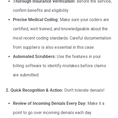
Thorough Insurance Verification:
Before the service,
confirm benefits and eligibility.
Precise Medical Coding:
Make sure your coders are
certified, well-trained, and knowledgeable about the
most recent coding standards. Careful documentation
from suppliers is also essential in this case.
Automated Scrubbers:
Use the features in your
billing software to identify mistakes before claims
are submitted.
2. Quick Recognition & Action:
Don’t tolerate denials!
Review of Incoming Denials Every Day:
Make it a
point to go over incoming denials each day.