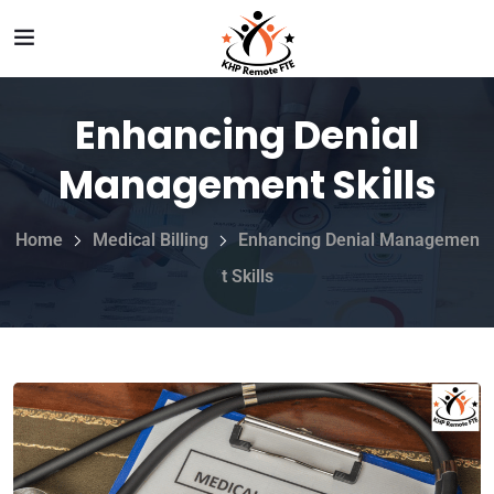
Enhancing Denial
Management Skills
Home
Medical Billing
Enhancing Denial Managemen
t Skills