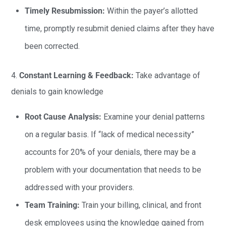
Timely Resubmission:
Within the payer’s allotted
time, promptly resubmit denied claims after they have
been corrected.
4.
Constant Learning & Feedback:
Take advantage of
denials to gain knowledge
Root Cause Analysis:
Examine your denial patterns
on a regular basis. If “lack of medical necessity”
accounts for 20% of your denials, there may be a
problem with your documentation that needs to be
addressed with your providers.
Team Training:
Train your billing, clinical, and front
desk employees using the knowledge gained from