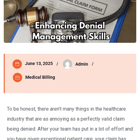
June 13, 2025
Admin
Medical Billing
To be honest, there aren’t many things in the healthcare
industry that are as annoying as a perfectly valid claim
being denied. After your team has put in a lot of effort and
you have given exceptional patient care, your claim has