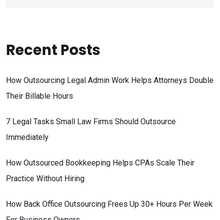
Recent Posts
How Outsourcing Legal Admin Work Helps Attorneys Double
Their Billable Hours
7 Legal Tasks Small Law Firms Should Outsource
Immediately
How Outsourced Bookkeeping Helps CPAs Scale Their
Practice Without Hiring
How Back Office Outsourcing Frees Up 30+ Hours Per Week
For Business Owners