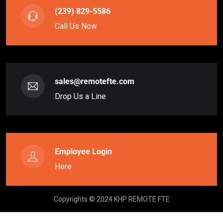
(239) 829-5586
Call Us Now
sales@remotefte.com
Drop Us a Line
Employee Login
Here
Copyrights © 2024 KHP REMOTE FTE