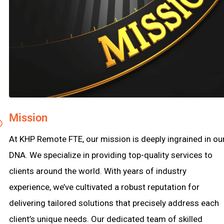
Mission
At KHP Remote FTE, our mission is deeply ingrained in ou
DNA. We specialize in providing top-quality services to
clients around the world. With years of industry
experience, we’ve cultivated a robust reputation for
delivering tailored solutions that precisely address each
client’s unique needs. Our dedicated team of skilled