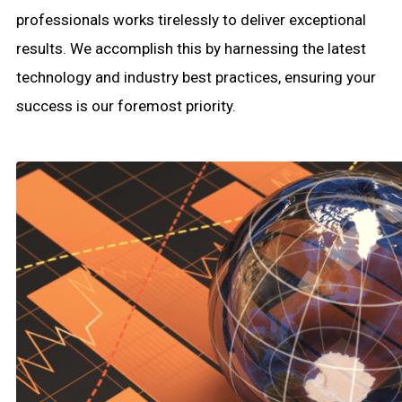
professionals works tirelessly to deliver exceptional
results. We accomplish this by harnessing the latest
technology and industry best practices, ensuring your
success is our foremost priority.