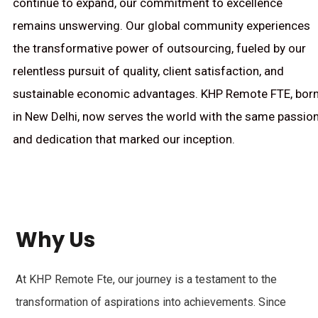
continue to expand, our commitment to excellence
remains unswerving. Our global community experiences
the transformative power of outsourcing, fueled by our
relentless pursuit of quality, client satisfaction, and
sustainable economic advantages. KHP Remote FTE, bor
in New Delhi, now serves the world with the same passio
and dedication that marked our inception.
Why Us
At KHP Remote Fte, our journey is a testament to the
transformation of aspirations into achievements. Since