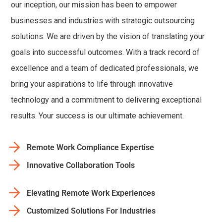
our inception, our mission has been to empower
businesses and industries with strategic outsourcing
solutions. We are driven by the vision of translating your
goals into successful outcomes. With a track record of
excellence and a team of dedicated professionals, we
bring your aspirations to life through innovative
technology and a commitment to delivering exceptional
results. Your success is our ultimate achievement.
Remote Work Compliance Expertise
Innovative Collaboration Tools
Elevating Remote Work Experiences
Customized Solutions For Industries