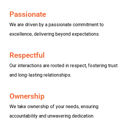
Passionate
We are driven by a passionate commitment to
excellence, delivering beyond expectations.
Respectful
Our interactions are rooted in respect, fostering trust
and long-lasting relationships.
Ownership
We take ownership of your needs, ensuring
accountability and unwavering dedication.