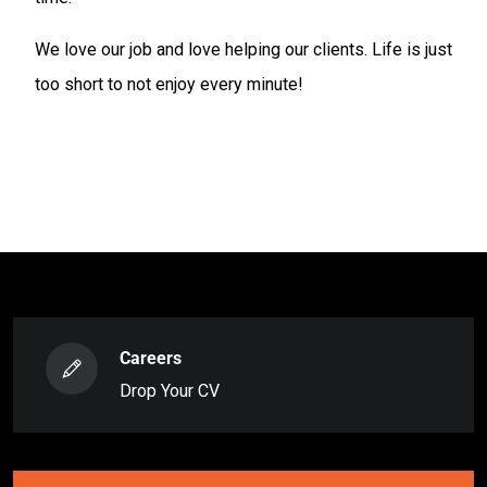
We love our job and love helping our clients. Life is just
too short to not enjoy every minute!
Careers
Drop Your CV