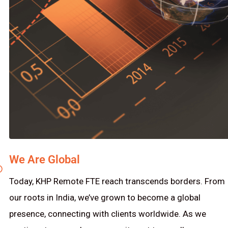
We Are Global
Today, KHP Remote FTE reach transcends borders. From
our roots in India, we’ve grown to become a global
presence, connecting with clients worldwide. As we