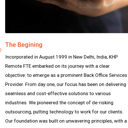
The Begining
Incorporated in August 1999 in New Delhi, India, KHP
Remote FTE embarked on its journey with a clear
objective: to emerge as a prominent Back Office Services
Provider. From day one, our focus has been on delivering
seamless and cost-effective solutions to various
industries. We pioneered the concept of de-risking
outsourcing, putting technology to work for our clients.
Our foundation was built on unwavering principles, with a