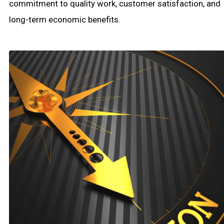
commitment to quality work, customer satisfaction, and
long-term economic benefits.