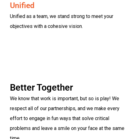
Unified
Unified as a team, we stand strong to meet your
objectives with a cohesive vision.
Better Together
We know that work is important, but so is play! We
respect all of our partnerships, and we make every
effort to engage in fun ways that solve critical
problems and leave a smile on your face at the same
time.