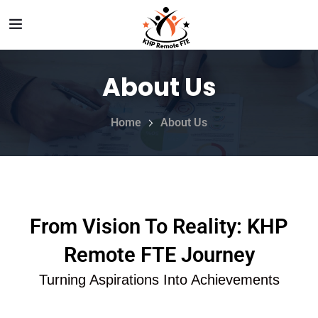
About Us
Home
About Us
From Vision To Reality: KHP
Remote FTE Journey
Turning Aspirations Into Achievements