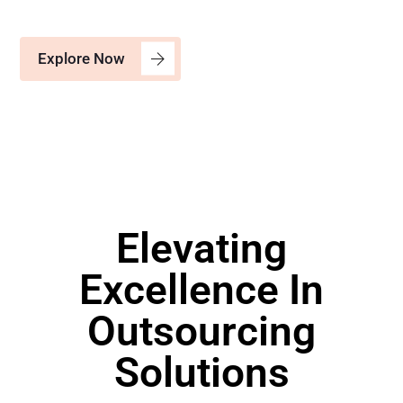
Explore Now
Elevating
Excellence In
Outsourcing
Solutions