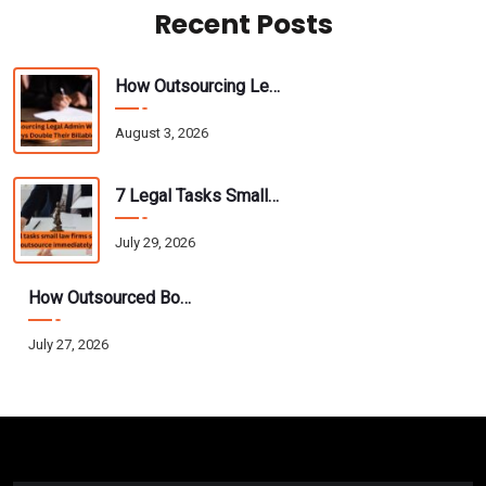
Recent Posts
How Outsourcing Legal Admin Work Helps Attorneys Double Their Billable Hours
August 3, 2026
7 Legal Tasks Small Law Firms Should Outsource Immediately
July 29, 2026
How Outsourced Bookkeeping Helps CPAs Scale Their Practice Without Hiring
July 27, 2026