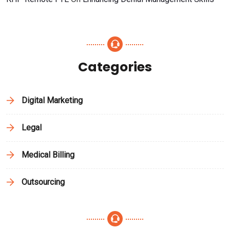
Categories
Digital Marketing
Legal
Medical Billing
Outsourcing