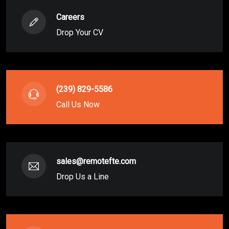
Careers
Drop Your CV
(239) 829-5586
Call Us Now
sales@remotefte.com
Drop Us a Line