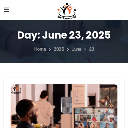
Day:
June 23, 2025
Home
2025
June
23