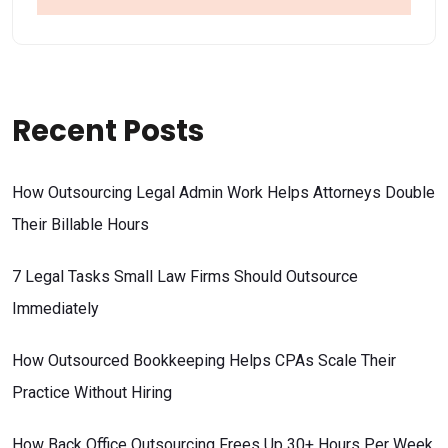
Recent Posts
How Outsourcing Legal Admin Work Helps Attorneys Double
Their Billable Hours
7 Legal Tasks Small Law Firms Should Outsource
Immediately
How Outsourced Bookkeeping Helps CPAs Scale Their
Practice Without Hiring
How Back Office Outsourcing Frees Up 30+ Hours Per Week