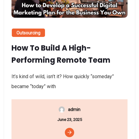
Outsourcing
How To Build A High-
Performing Remote Team
It’s kind of wild, isn’t it? How quickly “someday”
became “today” with
admin
June 23, 2025