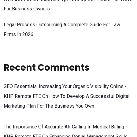
For Business Owners
Legal Process Outsourcing A Complete Guide For Law
Firms In 2026
Recent Comments
SEO Essentials: Increasing Your Organic Visibility Online -
KHP Remote FTE
On
How To Develop A Successful Digital
Marketing Plan For The Business You Own
The Importance Of Accurate AR Calling In Medical Billing -
KHP Remote FTE
On
Enhancing Denial Management Skills